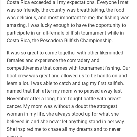
Costa Rica exceeded all my expectations. Everyone I met
was so friendly, the country was breathtaking, the food
was delicious, and most important to me, the fishing was
amazing. I was lucky enough to have the opportunity to
participate in an all-female billfish tournament while in
Costa Rica, the
Pescadora Billfish Championship
.
It was so great to come together with other likeminded
females and experience the comradery and
competitiveness that comes with tournament fishing. Our
boat crew was great and allowed us to be hands-on and
learn a lot. I was able to catch and tag my first sailfish. I
named that fish after my mom who passed away last
November after a long, hard-fought battle with breast
cancer. My mom was without a doubt the strongest
woman in my life, she always stood up for what she
believed in and she never let anything stand in her way.
She inspired me to chase all my dreams and to never
give up.