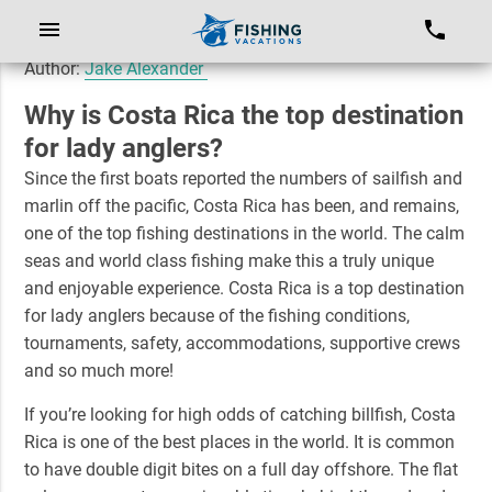
Author:
Jake Alexander
Why is Costa Rica the top destination
for lady anglers?
Since the first boats reported the numbers of sailfish and
marlin off the pacific, Costa Rica has been, and remains,
one of the top fishing destinations in the world. The calm
seas and world class fishing make this a truly unique
and enjoyable experience. Costa Rica is a top destination
for lady anglers because of the fishing conditions,
tournaments, safety, accommodations, supportive crews
and so much more!
If you’re looking for high odds of catching billfish, Costa
Rica is one of the best places in the world. It is common
to have double digit bites on a full day offshore. The flat