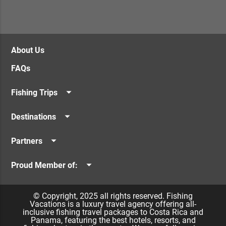
About Us
FAQs
Fishing Trips
Offshore Fishing
Destinations
Inshore Fishing
Los Sueños Resort & Marina
Seamounts / FADs
Partners
Quepos & Manuel Antonio
Costa Rican Vacations
Guanacaste
Proud Member of:
Panama Vacations
Caribbean
Billfish Foundation
Namu Travel
© Copyright, 2025 all rights reserved. Fishing
Vacations is a luxury travel agency offering all-
inclusive fishing travel packages to Costa Rica and
Panama, featuring the best hotels, resorts, and