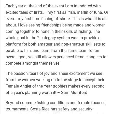
Each year at the end of the event I am inundated with
excited tales of firsts…. my first sailfish, marlin or tuna. Or
even… my first-time fishing offshore. This is what it is all
about. I love seeing friendships being made and women
coming together to hone in their skills of fishing. The
whole goal in the 2 category system was to provide a
platform for both amateur and non-amateur skill sets to
be able to fish, and learn, from the same team for an
overall goal, yet still allow experienced female anglers to
compete amongst themselves.
The passion, tears of joy and sheer excitement we see
from the women walking up to the stage to accept their
Female Angler of the Year trophies makes every second
of a year’s planning worth it! – Sam Mumford
Beyond supreme fishing conditions and female-focused
tournaments, Costa Rica has safety and security