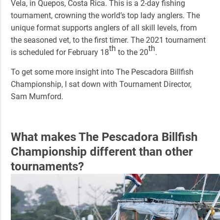
Vela, in Quepos, Costa Rica. This is a 2-day fishing
tournament, crowning the world’s top lady anglers. The
unique format supports anglers of all skill levels, from
the seasoned vet, to the first timer. The 2021 tournament
th
th
is scheduled for February 18
to the 20
.
To get some more insight into
The Pescadora Billfish
Championship
, I sat down with Tournament Director,
Sam Mumford.
What makes
The Pescadora Billfish
Championship
different than other
tournaments?