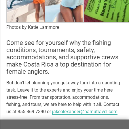
Photos by Katie Larrimore
Come see for yourself why the fishing
conditions, tournaments, safety,
accommodations, and supportive crews
make Costa Rica a top destination for
female anglers.
But don’t let planning your get-away turn into a daunting
task. Leave it to the experts and enjoy your time here
stress-free. From transportation, accommodations,
fishing, and tours, we are here to help with it all. Contact
us at 855-869-7390 or
jakealexander@namutravel.com