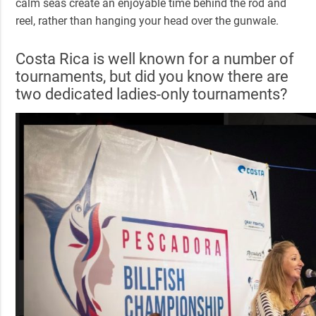
calm seas create an enjoyable time behind the rod and
reel, rather than hanging your head over the gunwale.
Costa Rica is well known for a number of
tournaments, but did you know there are
two dedicated ladies-only tournaments?