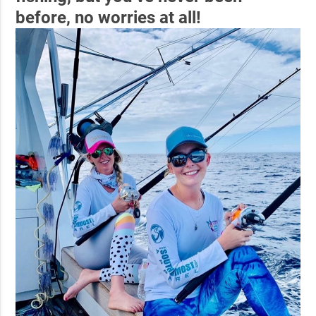
before, no worries at all!