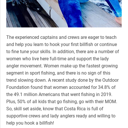
The experienced captains and crews are eager to teach
and help you learn to hook your first billfish or continue
to fine tune your skills. In addition, there are a number of
women who live here full-time and support the lady
angler movement. Women make up the fastest growing
segment in sport fishing, and there is no sign of this
trend slowing down. A recent study done by the Outdoor
Foundation found that women accounted for 34.8% of
the 49.1 million Americans that went fishing in 2019.
Plus, 50% of all kids that go fishing, go with their MOM.
So, skill set aside, know that Costa Rica is full of
supportive crews and lady anglers ready and willing to
help you hook a billfish!