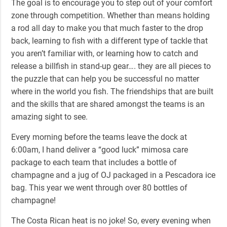
The goal is to encourage you to step out of your comfort
zone through competition. Whether than means holding
a rod all day to make you that much faster to the drop
back, learning to fish with a different type of tackle that
you aren’t familiar with, or learning how to catch and
release a billfish in stand-up gear…. they are all pieces to
the puzzle that can help you be successful no matter
where in the world you fish. The friendships that are built
and the skills that are shared amongst the teams is an
amazing sight to see.
Every morning before the teams leave the dock at
6:00am, I hand deliver a “good luck” mimosa care
package to each team that includes a bottle of
champagne and a jug of OJ packaged in a Pescadora ice
bag. This year we went through over 80 bottles of
champagne!
The Costa Rican heat is no joke! So, every evening when