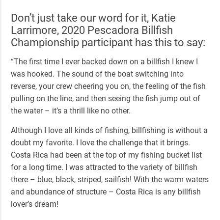
Don’t just take our word for it, Katie
Larrimore,
2020 Pescadora Billfish
Championship
participant has this to say:
“The first time I ever backed down on a billfish I knew I
was hooked. The sound of the boat switching into
reverse, your crew cheering you on, the feeling of the fish
pulling on the line, and then seeing the fish jump out of
the water – it’s a thrill like no other.
Although I love all kinds of fishing, billfishing is without a
doubt my favorite. I love the challenge that it brings.
Costa Rica had been at the top of my fishing bucket list
for a long time. I was attracted to the variety of billfish
there – blue, black, striped, sailfish! With the warm waters
and abundance of structure – Costa Rica is any billfish
lover’s dream!