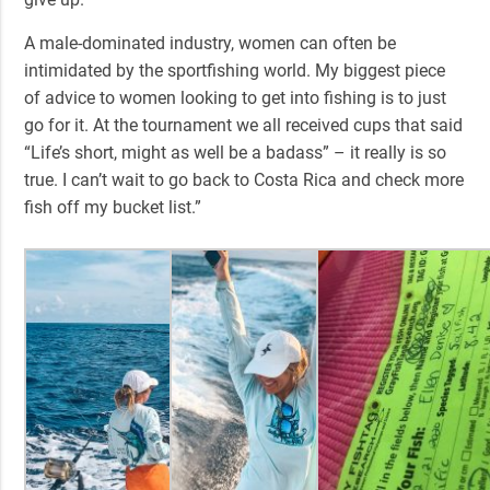
A male-dominated industry, women can often be
intimidated by the sportfishing world. My biggest piece
of advice to women looking to get into fishing is to just
go for it. At the tournament we all received cups that said
“Life’s short, might as well be a badass” – it really is so
true. I can’t wait to go back to Costa Rica and check more
fish off my bucket list.”