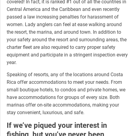
covered! In fact, it is ranked #1 out of all the countries in
Central America and the Caribbean and even recently
passed a law increasing penalties for harassment of
women. Lady anglers can feel at ease walking around
the resort, the marina, and around town. In addition to
your safety around the resort and surrounding areas, the
charter fleet are also required to carry proper safety
equipment and participate in a stringent inspection every
year.
Speaking of resorts, any of the locations around Costa
Rica offer accommodations to meet your needs. From
small boutique hotels, to condos and private homes, we
have accommodations for groups of every size. Both
marinas offer on-site accommodations, making your
stay convenient, luxurious, and safe.
If we’ve piqued your interest in
fishing, but you’ve never been