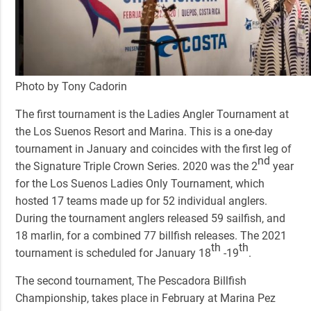
Photo by Tony Cadorin
The first tournament is the
Ladies Angler Tournament
at
the Los Suenos Resort and Marina. This is a one-day
tournament in January and coincides with the first leg of
nd
the Signature Triple Crown Series. 2020 was the 2
year
for the Los Suenos Ladies Only Tournament, which
hosted 17 teams made up for 52 individual anglers.
During the tournament anglers released 59 sailfish, and
18 marlin, for a combined 77 billfish releases. The 2021
th
th
tournament is scheduled for January 18
-19
.
The second tournament,
The Pescadora Billfish
Championship,
takes place in February at Marina Pez