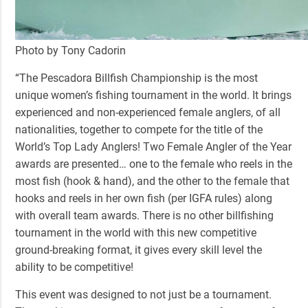
Photo by Tony Cadorin
“The Pescadora Billfish Championship
is the most
unique women’s fishing tournament in the world. It brings
experienced and non-experienced female anglers, of all
nationalities, together to compete for the title of the
World’s Top Lady Anglers! Two Female Angler of the Year
awards are presented… one to the female who reels in the
most fish (hook & hand), and the other to the female that
hooks and reels in her own fish (per IGFA rules) along
with overall team awards. There is no other billfishing
tournament in the world with this new competitive
ground-breaking format, it gives every skill level the
ability to be competitive!
This event was designed to not just be a tournament.