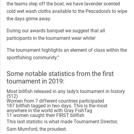
the teams step off the boat, we have lavender scented
cold wet wash cloths available to the Pescadora’s to wipe
the days grime away.
During our awards banquet we suggest that all
participants in the tournament wear white!
The tournament highlights an element of class within the
sportfishing community.”
Some notable statistics from the first
tournament in 2019:
Most billfish released in any lady’s tournament in history
(512)
Women from 7 different countries participated
187 billfish tagged in two days. This is the most
anywhere in the world with Gray FishTag
11 women caught their FIRST billfish
This last statistic is what made Tournament Director,
Sam Mumford, the proudest.