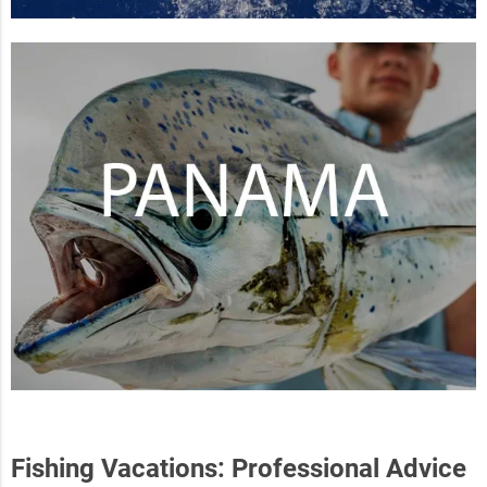
Fishing Vacations: Professional Advice