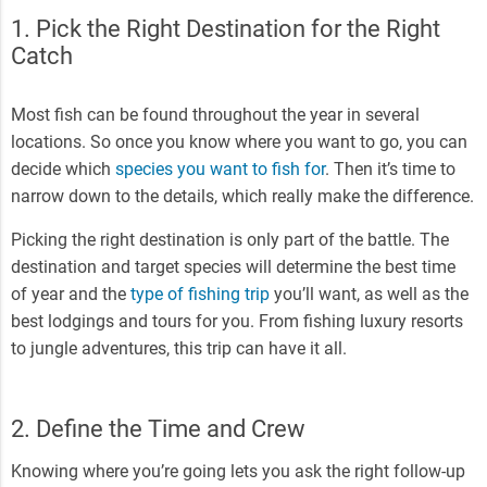
1. Pick the Right Destination for the Right
Catch
Most fish can be found throughout the year in several
locations. So once you know where you want to go, you can
decide which
species you want to fish for
. Then it’s time to
narrow down to the details, which really make the difference.
Picking the right destination is only part of the battle. The
destination and target species will determine the best time
of year and the
type of fishing trip
you’ll want, as well as the
best lodgings and tours for you. From fishing luxury resorts
to jungle adventures, this trip can have it all.
2. Define the Time and Crew
Knowing where you’re going lets you ask the right follow-up