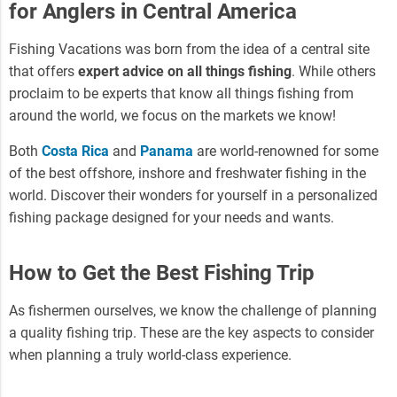
for Anglers in Central America
Fishing Vacations was born from the idea of a central site
that offers
expert advice on all things fishing
. While others
proclaim to be experts that know all things fishing from
around the world, we focus on the markets we know!
Both
Costa Rica
and
Panama
are world-renowned for some
of the best offshore, inshore and freshwater fishing in the
world. Discover their wonders for yourself in a personalized
fishing package designed for your needs and wants.
How to Get the Best Fishing Trip
As fishermen ourselves, we know the challenge of planning
a quality fishing trip. These are the key aspects to consider
when planning a truly world-class experience.