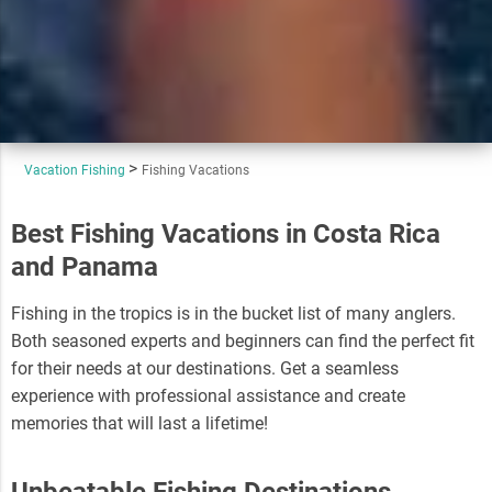
Vacation Fishing
Fishing Vacations
Best Fishing Vacations in Costa Rica
and Panama
Fishing in the tropics is in the bucket list of many anglers.
Both seasoned experts and beginners can find the perfect fit
for their needs at our destinations. Get a seamless
experience with professional assistance and create
memories that will last a lifetime!
Unbeatable Fishing Destinations