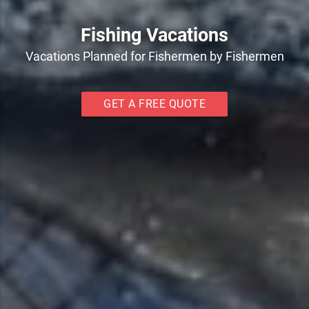
Fishing Vacations
Vacations Planned for Fishermen by Fishermen
GET A FREE QUOTE