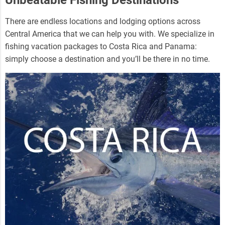
There are endless locations and lodging options across
Central America that we can help you with. We specialize in
fishing vacation packages to Costa Rica and Panama:
simply choose a destination and you’ll be there in no time.