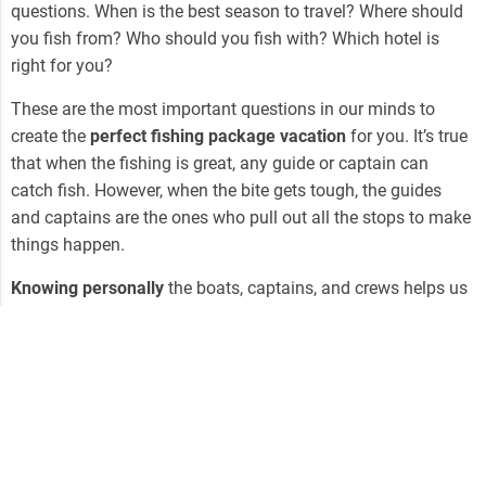
questions. When is the best season to travel? Where should
you fish from? Who should you fish with? Which hotel is
right for you?
These are the most important questions in our minds to
create the
perfect fishing package vacation
for you. It’s true
that when the fishing is great, any guide or captain can
catch fish. However, when the bite gets tough, the guides
and captains are the ones who pull out all the stops to make
things happen.
Knowing personally
the boats, captains, and crews helps us
make the recommendations that will put you in the water at
the right time and the right place to maximize your chances.
3. Get a Personalized Package from a Local
Expert