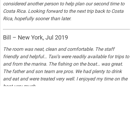
considered another person to help plan our second time to
Costa Rica. Looking forward to the next trip back to Costa
Rica, hopefully sooner than later.
Bill – New York, Jul 2019
The room was neat, clean and comfortable. The staff
friendly and helpful… Taxi’s were readily available for trips to
and from the marina. The fishing on the boat… was great.
The father and son team are pros. We had plenty to drink
and eat and were treated very well. I enjoyed my time on the
boat very much.
Curious28217571983 – New York, Jun 2019
The best way to express our trip is Awesome ! Captain and
crew were beyond accommodating. Highly recommend.