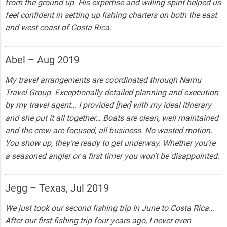
from the ground up. His expertise and willing spirit helped us
feel confident in setting up fishing charters on both the east
and west coast of Costa Rica.
Abel – Aug 2019
My travel arrangements are coordinated through Namu
Travel Group. Exceptionally detailed planning and execution
by my travel agent… I provided [her] with my ideal itinerary
and she put it all together… Boats are clean, well maintained
and the crew are focused, all business. No wasted motion.
You show up, they’re ready to get underway. Whether you’re
a seasoned angler or a first timer you won’t be disappointed.
Jegg – Texas, Jul 2019
We just took our second fishing trip In June to Costa Rica…
After our first fishing trip four years ago, I never even