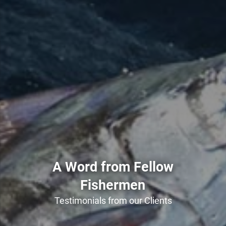
A Word from Fellow
Fishermen
Testimonials from our Clients