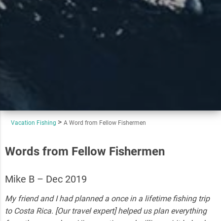
Vacation Fishing
A Word from Fellow Fishermen
Words from Fellow Fishermen
Mike B – Dec 2019
My friend and I had planned a once in a lifetime fishing trip
to Costa Rica. [Our travel expert] helped us plan everything