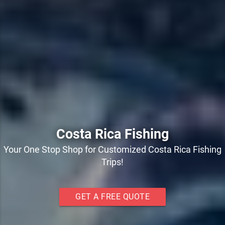
Costa Rica Fishing
Your One Stop Shop for Customized Costa Rica Fishing
Trips!
GET A FREE QUOTE