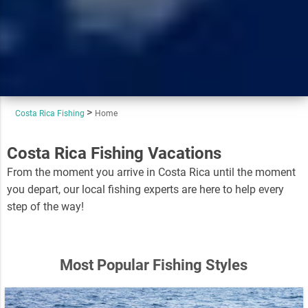
Costa Rica Fishing
Home
Costa Rica Fishing Vacations
From the moment you arrive in Costa Rica until the moment
you depart, our local fishing experts are here to help every
step of the way!
Most Popular Fishing Styles