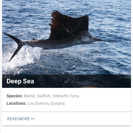
Deep Sea
Species:
Marlin,
Sailfish,
Yellowfin Tuna.
Locations:
Los Suenos,
Quepos.
READ MORE >>