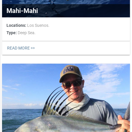
Mahi-Mahi
Locations:
Los Suenos.
Type:
Deep Sea.
READ MORE >>