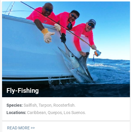
Fly-Fishing
Species:
Sailfish,
Tarpon,
Roosterfish.
Locations:
Caribbean,
Quepos,
Los Suenos.
READ MORE >>