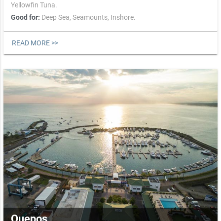
Yellowfin Tuna.
Good for:
Deep Sea,
Seamounts,
Inshore.
READ MORE >>
Quepos