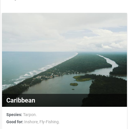
Caribbean
Species:
Tarpon.
Good for:
Inshore,
Fly-Fishing.