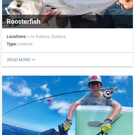
Roosterfish
Locations:
Los Suenos,
Quepos.
Type:
Inshore.
READ MORE >>