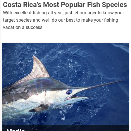
Costa Rica's Most Popular Fish Species
With excellent fishing all year, just let our agents know your
target species and we’ll do our best to make your fishing
vacation a success!