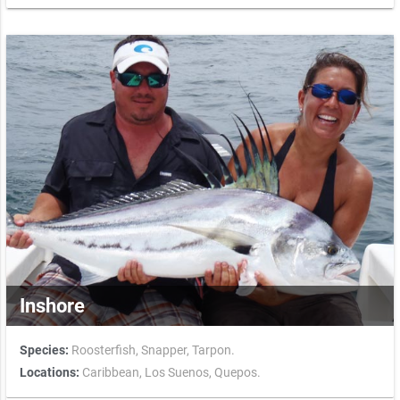
Inshore
Species:
Roosterfish,
Snapper,
Tarpon.
Locations:
Caribbean,
Los Suenos,
Quepos.