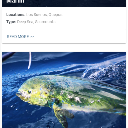
Marlin
Locations:
Los Suenos,
Quepos.
Type:
Deep Sea,
Seamounts.
READ MORE >>