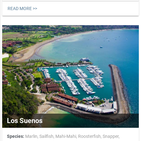
READ MORE >>
Los Suenos
Species:
Marlin,
Sailfish,
Mahi-Mahi,
Roosterfish,
Snapper,