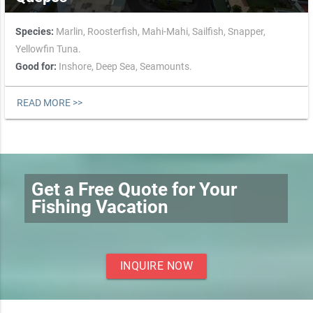
Species:
Marlin,
Roosterfish,
Mahi-Mahi,
Sailfish,
Snapper,
Yellowfin Tuna.
Good for:
Inshore,
Deep Sea,
Seamounts.
READ MORE >>
Get a Free Quote for Your
Fishing Vacation
INQUIRE NOW