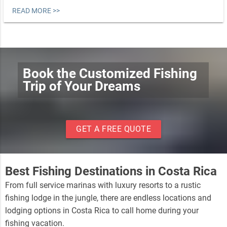
READ MORE >>
Book the Customized Fishing
Trip of Your Dreams
GET A FREE QUOTE
Best Fishing Destinations in Costa Rica
From full service marinas with luxury resorts to a rustic
fishing lodge in the jungle, there are endless locations and
lodging options in Costa Rica to call home during your
fishing vacation.