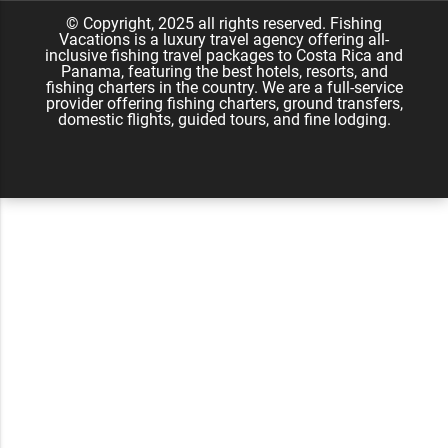
Namu Travel
© Copyright, 2025 all rights reserved. Fishing
Vacations is a luxury travel agency offering all-
inclusive fishing travel packages to Costa Rica and
Panama, featuring the best hotels, resorts, and
fishing charters in the country. We are a full-service
provider offering fishing charters, ground transfers,
domestic flights, guided tours, and fine lodging.