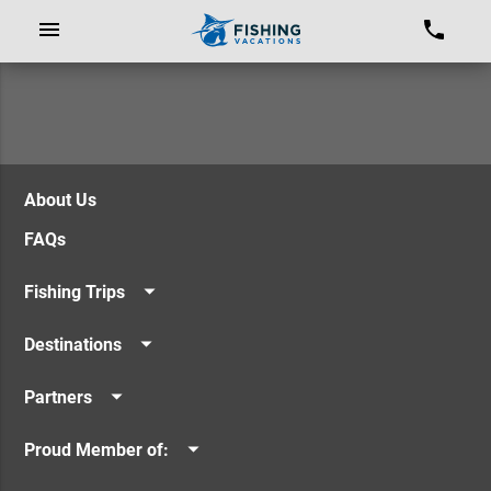
About Us
FAQs
Fishing Trips
Offshore Fishing
Destinations
Inshore Fishing
Los Sueños Resort & Marina
Seamounts / FADs
Partners
Quepos & Manuel Antonio
Costa Rican Vacations
Guanacaste
Proud Member of:
Panama Vacations
Caribbean
Billfish Foundation