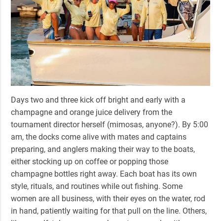
Days two and three kick off bright and early with a
champagne and orange juice delivery from the
tournament director herself (mimosas, anyone?). By 5:00
am, the docks come alive with mates and captains
preparing, and anglers making their way to the boats,
either stocking up on coffee or popping those
champagne bottles right away.
Each boat has its own
style, rituals, and routines while out fishing.
Some
women are all business, with their eyes on the water, rod
in hand, patiently waiting for that pull on the line. Others,