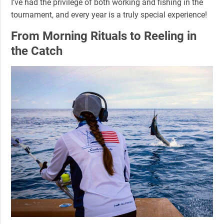
I’ve had the privilege of both working and fishing in the
tournament, and every year is a truly special experience!
From Morning Rituals to Reeling in
the Catch