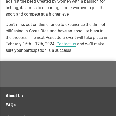
against the best! Created by women with a passion for
fishing, its aim is to encourage more women to join the
sport and compete at a higher level.
Don’t miss out on this chance to experience the thrill of
billfishing in Costa Rica and have an absolute blast in
the process. The next Pescadora event will take place in
February 15th– 17th, 2024
.
Contact us
and we’ll make
sure your participation is a success!
About Us
FAQs