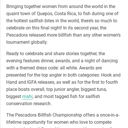
Bringing together women from around the world in the
quaint town of Quepos, Costa Rica, to fish during one of
the
hottest sailfish bites in the world
, there’s so much to
celebrate on this final night! In its second year, the
Pescadora released more billfish than any other women’s
tournament globally.
Ready to celebrate and share stories together, the
evening features dinner, awards, and a night of dancing
with a themed dress code: all white.
Awards are
presented
for the top angler in both categories: Hook and
Hand and IGFA releases, as well as for the first to fourth
place boats overall, top junior angler, biggest tuna,
biggest
mahi
, and most tagged fish for sailfish
conservation research.
The Pescadora Billfish Championship offers a once-in-a-
lifetime opportunity for women who love to compete