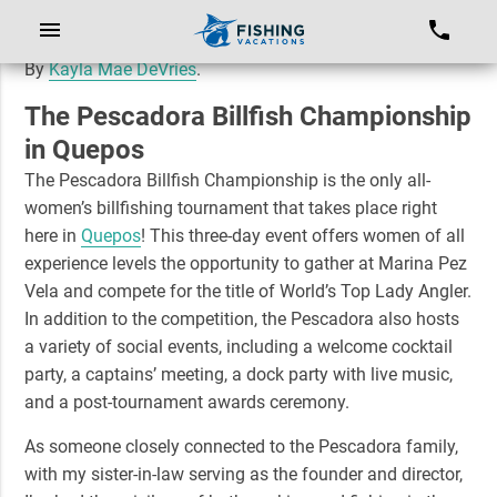
By
Kayla Mae DeVries
.
The Pescadora Billfish Championship
in Quepos
The Pescadora Billfish Championship is the only all-
women’s billfishing tournament that takes place right
here in
Quepos
! This three-day event offers women of all
experience levels the opportunity to gather at Marina Pez
Vela and compete for the title of
World’s Top Lady Angler
.
In addition to the competition, the Pescadora also hosts
a variety of social events, including a welcome cocktail
party, a captains’ meeting, a dock party with live music,
and a post-tournament awards ceremony.
As someone closely connected to the Pescadora family,
with my sister-in-law serving as the founder and director,