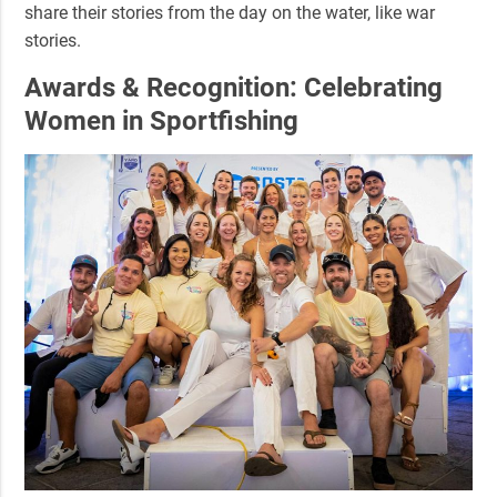
share their stories from the day on the water, like war
stories.
Awards & Recognition: Celebrating
Women in Sportfishing