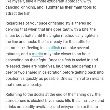
like myself, take a more exuberant approach, with
dancing, drinking, and laughter as their main tools to
attract the fish.
Regardless of your pace or fishing style, there’s no
denying that when that line goes taut with a bite, the
entire boat halts until the angler methodically tightens
the line and hooks the fish, ready for the battle to
commence!
Reeling in a
sailfish
can take several
minutes
, and a
marlin
may take closer to an hour,
depending on their fight. Once the fish is reeled in and
released, there are high-fives, laughter, and perhaps a
beer or two shared in celebration before getting back into
position as quickly as possible. One sailfish often means
that more are nearby.
Returning to the docks at the end of the fishing day,
the
atmosphere is electric!
Live music fills the air, snacks and
drinks are readily available, and everyone is excited to