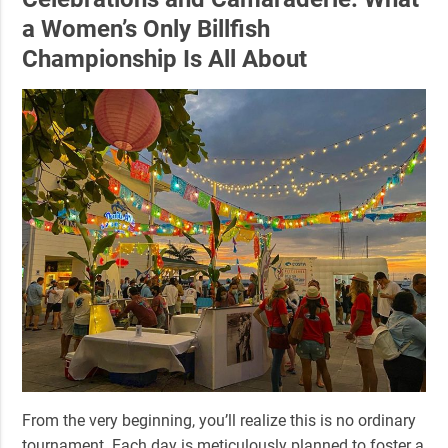
a Women’s Only Billfish
Championship Is All About
From the very beginning, you’ll realize this is
no ordinary
tournament.
Each day is meticulously planned to foster a