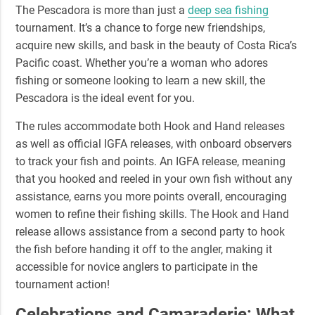
The Pescadora is more than just a
deep sea fishing
tournament. It’s a chance to forge new friendships,
acquire new skills, and bask in the beauty of Costa Rica’s
Pacific coast. Whether you’re a woman who adores
fishing or someone looking to learn a new skill, the
Pescadora is the ideal event for you.
The rules accommodate both
Hook and Hand releases
as well as official
IGFA releases
, with onboard observers
to track your fish and points. An IGFA release, meaning
that you hooked and reeled in your own fish without any
assistance, earns you more points overall, encouraging
women to refine their fishing skills. The Hook and Hand
release allows assistance from a second party to hook
the fish before handing it off to the angler, making it
accessible for novice anglers to participate in the
tournament action!
Celebrations and Camaraderie: What