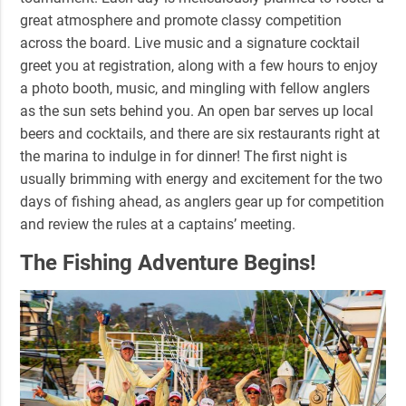
great atmosphere and promote classy competition
across the board. Live music and a signature cocktail
greet you at registration, along with a few hours to enjoy
a photo booth, music, and
mingling with fellow anglers
as the sun sets behind you. An open bar serves up local
beers and cocktails, and there are six restaurants right at
the marina to indulge in for dinner! The first night is
usually brimming with energy and excitement for the two
days of fishing ahead, as anglers gear up for competition
and review the rules at a captains’ meeting.
The Fishing Adventure Begins!