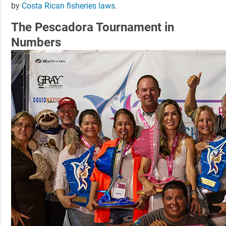
by
Costa Rican fisheries laws
.
The Pescadora Tournament in
Numbers