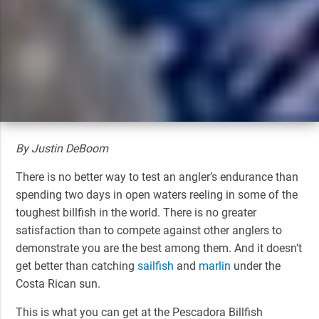
By Justin DeBoom
There is no better way to test an angler’s endurance than
spending two days in open waters reeling in some of the
toughest billfish in the world. There is no greater
satisfaction than to compete against other anglers to
demonstrate you are the best among them. And it doesn’t
get better than catching
sailfish
and
marlin
under the
Costa Rican sun.
This is what you can get at the Pescadora Billfish