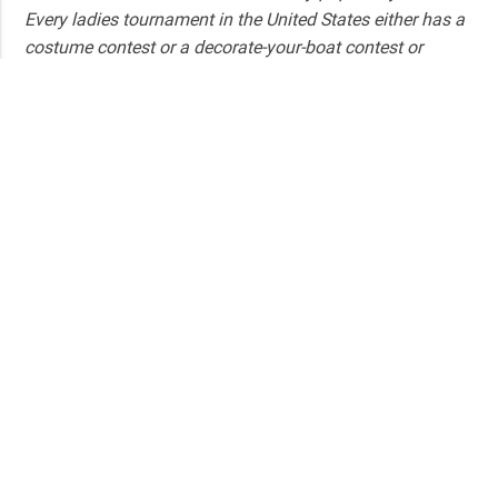
Every ladies tournament in the United States either has a
costume contest or a decorate-your-boat contest or
decorate-a-bra contest, which is great, it’s fun, but there’s
never been a competitive event for women. And that’s
why we did it.
What has been your biggest challenge in
organizing the Pescadora?
I think the biggest challenge has been making it
accessible to all women.
How do you make it accessible?
We try to keep the entry fee low, so it’s split. It’s also
publicity, getting it out there. Just because you fly fish, or
you fish in a river or you fish in a pond… That’s actually
the biggest challenge– Getting them to realize that