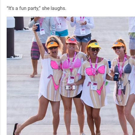
“It’s a fun party,” she laughs.