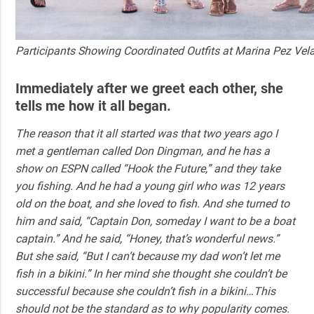
Participants Showing Coordinated Outfits at Marina Pez Vel
Immediately after we greet each other, she
tells me how it all began.
The reason that it all started was that two years ago I
met a gentleman called Don Dingman, and he has a
show on ESPN called “Hook the Future,” and they take
you fishing. And he had a young girl who was 12 years
old on the boat, and she loved to fish. And she turned to
him and said, “Captain Don, someday I want to be a boat
captain.” And he said, “Honey, that’s wonderful news.”
But she said, “But I can’t because my dad won’t let me
fish in a bikini.” In her mind she thought she couldn’t be
successful because she couldn’t fish in a bikini…This
should not be the standard as to why popularity comes.