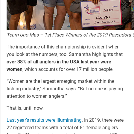
Team Uno Mas – 1st Place Winners of the 2019 Pescadora
The importance of this championship is evident when
you look at the numbers, too. Samantha highlights that
over 38% of all anglers in the USA last year were
women
, which accounts for over 17 million people.
“Women are the largest emerging market within the
fishing industry,” Samantha says. “But no one is paying
attention to women anglers.”
That is, until now.
Last year’s results were illuminating
. In 2019, there were
22 registered teams with a total of 81 female anglers