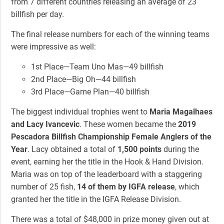
from 7 different countries releasing an average of 23
billfish per day.
The final release numbers for each of the winning teams
were impressive as well:
1st Place—Team Uno Mas—49 billfish
2nd Place—Big Oh—44 billfish
3rd Place—Game Plan—40 billfish
The biggest individual trophies went to
Maria Magalhaes
and Lacy Ivancevic
. These women became the
2019
Pescadora Billfish Championship Female Anglers of the
Year
. Lacy obtained a total of
1,500 points
during the
event, earning her the title in the Hook & Hand Division.
Maria was on top of the leaderboard with a staggering
number of 25 fish,
14 of them by IGFA release
, which
granted her the title in the IGFA Release Division.
There was a total of $48,000 in prize money given out at