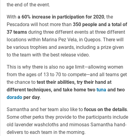
the end of the event.
With
a 60% increase in participation for 2020
, the
Pescadora will host more than
350 people and a total of
37 teams
during three different events at three different
locations within Marina Pez Vela, in Quepos. There will
be various trophies and awards, including a prize given
to the team with the best release video.
This is why there is also no age limit—allowing women
from the ages of 13 to 70 to compete—and all teams get
the chance to
test their abilities, try their hand at
different techniques, and take home two
tuna
and two
dorado
per day
.
Samantha and her team also like to
focus on the details
.
Some other perks they provide to the participants include
old lavender washcloths and mimosas Samantha hand-
delivers to each team in the morning.