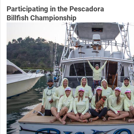
Participating in the Pescadora
Billfish Championship