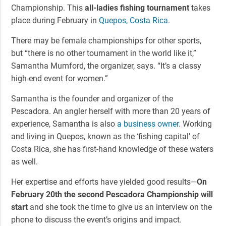
Championship. This
all-ladies fishing tournament
takes
place during February in
Quepos, Costa Rica
.
There may be female championships for other sports,
but “there is no other tournament in the world like it,”
Samantha Mumford, the organizer, says. “It’s a classy
high-end event for women.”
Samantha is the founder and organizer of the
Pescadora. An angler herself with more than 20 years of
experience, Samantha is also
a business owner
. Working
and living in Quepos, known as the ‘fishing capital’ of
Costa Rica, she has first-hand knowledge of these waters
as well.
Her expertise and efforts have yielded good results—
On
February 20th the second Pescadora Championship will
start
and she took the time to give us an interview on the
phone to discuss the event’s origins and impact.