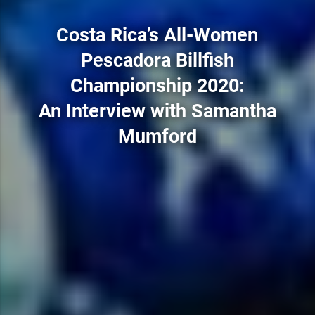
Costa Rica’s All-Women
Pescadora Billfish
Championship 2020:
An Interview with Samantha
Mumford