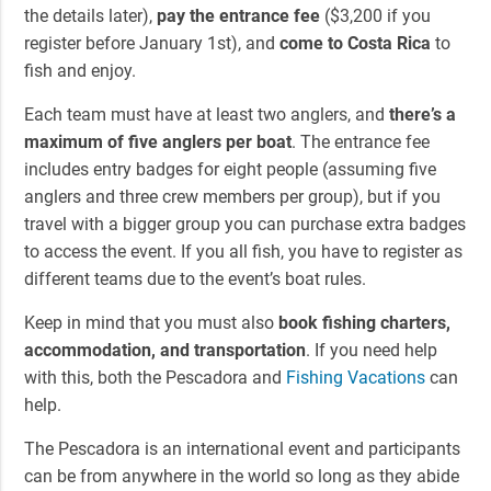
the details later),
pay the entrance fee
($3,200 if you
register before January 1st), and
come to Costa Rica
to
fish and enjoy.
Each team must have at least two anglers, and
there’s a
maximum of five anglers per boat
. The entrance fee
includes entry badges for eight people (assuming five
anglers and three crew members per group), but if you
travel with a bigger group you can purchase extra badges
to access the event. If you all fish, you have to register as
different teams due to the event’s boat rules.
Keep in mind that you must also
book fishing charters,
accommodation, and transportation
. If you need help
with this, both the Pescadora and
Fishing Vacations
can
help.
The Pescadora is an international event and participants
can be from anywhere in the world so long as they abide