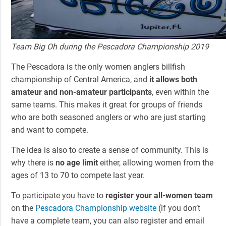
Team Big Oh during the Pescadora Championship 2019
The Pescadora is the only women anglers billfish
championship of Central America, and
it allows both
amateur and non-amateur participants
, even within the
same teams. This makes it great for groups of friends
who are both seasoned anglers or who are just starting
and want to compete.
The idea is also to create a sense of community. This is
why there is
no age limit
either, allowing women from the
ages of 13 to 70 to compete last year.
To participate you have to
register your all-women team
on the
Pescadora Championship website
(if you don’t
have a complete team, you can also register and email